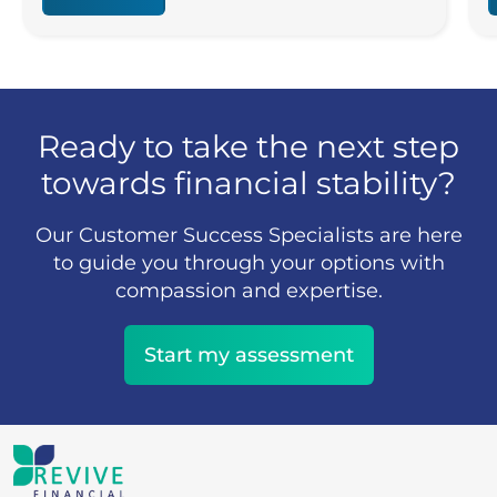
Ready to take the next step
towards financial stability?
Our Customer Success Specialists are here
to guide you through your options with
compassion and expertise.
Start my assessment