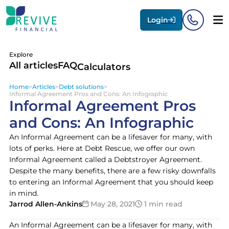
Login
Explore
All articles
FAQ
Calculators
Home
>
Articles
>
Debt solutions
>
Informal Agreement Pros and Cons: An Infographic
Informal Agreement Pros
and Cons: An Infographic
An Informal Agreement can be a lifesaver for many, with
lots of perks. Here at Debt Rescue, we offer our own
Informal Agreement called a Debtstroyer Agreement.
Despite the many benefits, there are a few risky downfalls
to entering an Informal Agreement that you should keep
in mind.
Jarrod Allen-Ankins
May 28, 2021
1 min read
An Informal Agreement can be a lifesaver for many, with