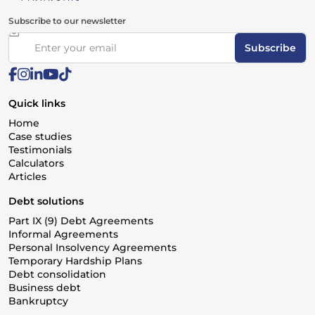
Subscribe to our newsletter
Subscribe
Quick links
Home
Case studies
Testimonials
Calculators
Articles
Debt solutions
Part IX (9) Debt Agreements
Informal Agreements
Personal Insolvency Agreements
Temporary Hardship Plans
Debt consolidation
Business debt
Bankruptcy