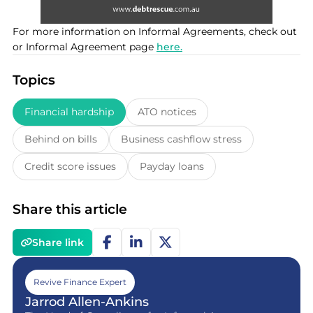
For more information on Informal Agreements, check out
or Informal Agreement page
here.
Topics
Financial hardship
ATO notices
Behind on bills
Business cashflow stress
Credit score issues
Payday loans
Share this article
Share link
Revive Finance Expert
Jarrod Allen-Ankins