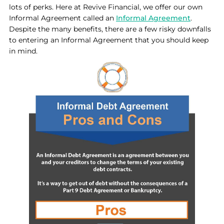
lots of perks. Here at Revive Financial, we offer our own
Informal Agreement called an
Informal Agreement
.
Despite the many benefits, there are a few risky downfalls
to entering an Informal Agreement that you should keep
in mind.