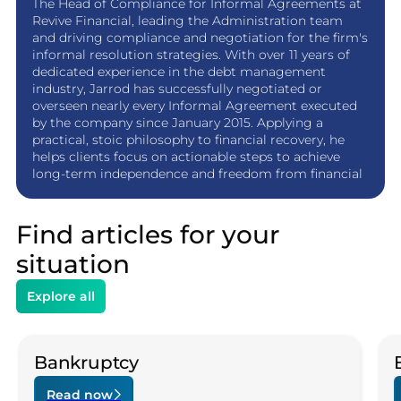
The Head of Compliance for Informal Agreements at
Revive Financial, leading the Administration team
and driving compliance and negotiation for the firm's
informal resolution strategies. With over 11 years of
dedicated experience in the debt management
industry, Jarrod has successfully negotiated or
overseen nearly every Informal Agreement executed
by the company since January 2015. Applying a
practical, stoic philosophy to financial recovery, he
helps clients focus on actionable steps to achieve
long-term independence and freedom from financial
stress.
Find articles for your
situation
Explore all
Bankruptcy
Read now