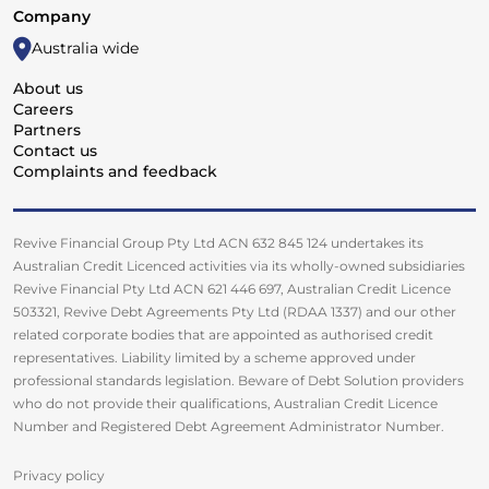
Company
Australia wide
About us
Careers
Partners
Contact us
Complaints and feedback
Revive Financial Group Pty Ltd ACN 632 845 124 undertakes its
Australian Credit Licenced activities via its wholly-owned subsidiaries
Revive Financial Pty Ltd ACN 621 446 697, Australian Credit Licence
503321, Revive Debt Agreements Pty Ltd (RDAA 1337) and our other
related corporate bodies that are appointed as authorised credit
representatives. Liability limited by a scheme approved under
professional standards legislation. Beware of Debt Solution providers
who do not provide their qualifications, Australian Credit Licence
Number and Registered Debt Agreement Administrator Number.
Privacy policy