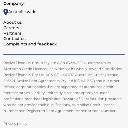
Company
Australia wide
About us
Careers
Partners
Contact us
Complaints and feedback
Revive Financial Group Pty Ltd ACN 632 845 124 undertakes its
Australian Credit Licenced activities via its wholly-owned subsidiaries
Revive Financial Pty Ltd ACN 621 446 697, Australian Credit Licence
503321, Revive Debt Agreements Pty Ltd (RDAA 1337) and our other
related corporate bodies that are appointed as authorised credit
representatives. Liability limited by a scheme approved under
professional standards legislation. Beware of Debt Solution providers
who do not provide their qualifications, Australian Credit Licence
Number and Registered Debt Agreement Administrator Number.
Privacy policy