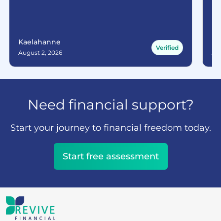
Kaelahanne
Ma
Verified
August 2, 2026
Aug
Need financial support?
Start your journey to financial freedom today.
Start free assessment