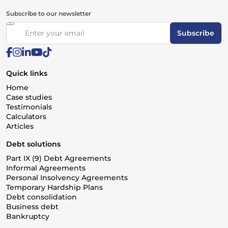
Subscribe to our newsletter
Subscribe
Quick links
Home
Case studies
Testimonials
Calculators
Articles
Debt solutions
Part IX (9) Debt Agreements
Informal Agreements
Personal Insolvency Agreements
Temporary Hardship Plans
Debt consolidation
Business debt
Bankruptcy