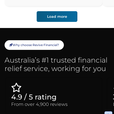
Load more
Why choose Revive Financial?
Australia’s #1 trusted financial
relief service, working for you
4.9 / 5 rating
From over 4,900 reviews