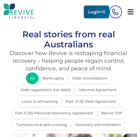
Login
Real stories from real
Australians
Discover how Revive is reshaping financial
recovery – helping people regain control,
confidence, and peace of mind.
All
Bankruptcy
Debt consolidation
Debt negotiation (tax debt)
Informal Agreement
Loans & refinancing
Part IX (9) Debt Agreement
Part X (10) Personal Insolvency Agreement
Revive THP
Turnaround & restructuring
Voluntary administration