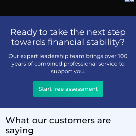
Ready to take the next step
towards financial stability?
Our expert leadership team brings over 100
years of combined professional service to
support you.
Start free assessment
What our customers are
saying