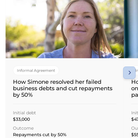
Informal Agreement
I
How Simone resolved her failed
Ho
business debts and cut repayments
on
by 50%
p
Initial debt
Ini
$33,000
$4
Outcome
Ou
Repayments cut by 50%
$55