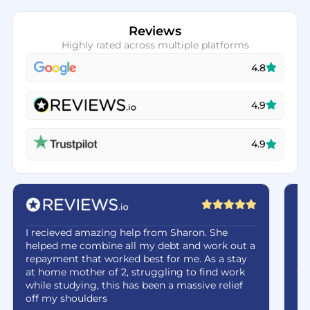
Reviews
Highly rated across multiple platforms
4.8
4.9
4.9
I recieved amazing help from Sharon. She
Ha
helped me combine all my debt and work out a
be
repayment that worked best for me. As a stay
re
at home mother of 2, struggling to find work
fe
while studying, this has been a massive relief
off my shoulders