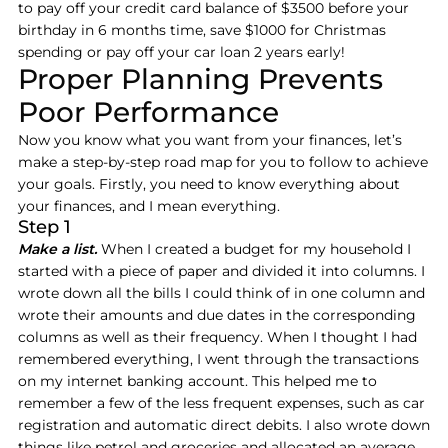
to pay off your credit card balance of $3500 before your
birthday in 6 months time, save $1000 for Christmas
spending or pay off your car loan 2 years early!
Proper Planning Prevents
Poor Performance
Now you know what you want from your finances, let’s
make a step-by-step road map for you to follow to achieve
your goals. Firstly, you need to know everything about
your finances, and I mean everything.
Step 1
Make a list.
When I created a budget for my household I
started with a piece of paper and divided it into columns. I
wrote down all the bills I could think of in one column and
wrote their amounts and due dates in the corresponding
columns as well as their frequency. When I thought I had
remembered everything, I went through the transactions
on my internet banking account. This helped me to
remember a few of the less frequent expenses, such as car
registration and automatic direct debits. I also wrote down
things like petrol and groceries and allocated an average