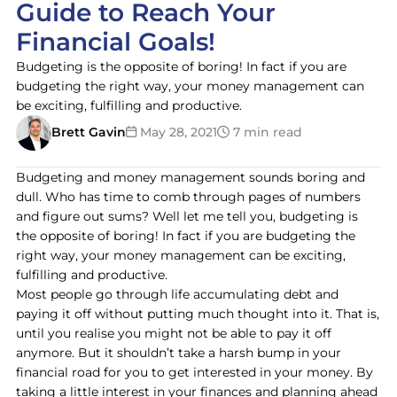
Guide to Reach Your
Financial Goals!
Budgeting is the opposite of boring! In fact if you are
budgeting the right way, your money management can
be exciting, fulfilling and productive.
Brett Gavin
May 28, 2021
7 min read
Budgeting and money management sounds boring and
dull. Who has time to comb through pages of numbers
and figure out sums? Well let me tell you, budgeting is
the opposite of boring! In fact if you are budgeting the
right way, your money management can be exciting,
fulfilling and productive.
Most people go through life accumulating debt and
paying it off without putting much thought into it. That is,
until you realise you might not be able to pay it off
anymore. But it shouldn’t take a harsh bump in your
financial road for you to get interested in your money. By
taking a little interest in your finances and planning ahead