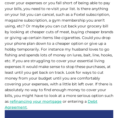
cover your expenses or you fall short of being able to pay
your bills, you need to re-visit your list. Is there anything
on your list you can cancel, such as a Foxtel subscription,
magazine subscription, a gym membership you aren’t
using, etc? Or maybe you can cut back your grocery bill
by looking at cheaper cuts of meat, buying cheaper brands
or giving up certain items like cigarettes. Could you drop
your phone plan down to a cheaper option or give up a
hobby temporarily. For instance my husband loves to go
fishing and spends lots of money on lures, bait, line, hooks,
etc. If you are struggling to cover your essential living
expenses it would make sense to stop these purchases, at
least until you get back on track. Look for ways to cut
money from your budget until you are comfortably
covering your expenses, with a little bit left over. If there is
absolutely no way to find enough money to cover your
bills, you might have to look at a more serious option such
as
refinancing your mortgage
or entering a
Debt
Agreement
.