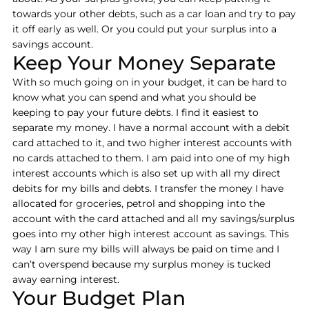
towards your other debts, such as a car loan and try to pay
it off early as well. Or you could put your surplus into a
savings account.
Keep Your Money Separate
With so much going on in your budget, it can be hard to
know what you can spend and what you should be
keeping to pay your future debts. I find it easiest to
separate my money. I have a normal account with a debit
card attached to it, and two higher interest accounts with
no cards attached to them. I am paid into one of my high
interest accounts which is also set up with all my direct
debits for my bills and debts. I transfer the money I have
allocated for groceries, petrol and shopping into the
account with the card attached and all my savings/surplus
goes into my other high interest account as savings. This
way I am sure my bills will always be paid on time and I
can’t overspend because my surplus money is tucked
away earning interest.
Your Budget Plan