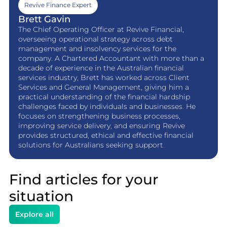
Revive Finance Expert
Brett Gavin
The Chief Operating Officer at Revive Financial,
overseeing operational strategy across debt
management and insolvency services for the
company. A Chartered Accountant with more than a
decade of experience in the Australian financial
services industry, Brett has worked across Client
Services and General Management, giving him a
practical understanding of the financial hardship
challenges faced by individuals and businesses. He
focuses on strengthening business processes,
improving service delivery, and ensuring Revive
provides structured, ethical and effective financial
solutions for Australians seeking support.
Find articles for your
situation
Explore all