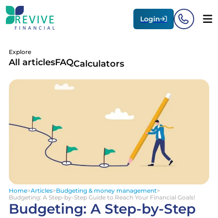
Login
Explore
All articles
FAQ
Calculators
Home
>
Articles
>
Budgeting & money management
>
Budgeting: A Step-by-Step Guide to Reach Your Financial Goals!
Budgeting: A Step-by-Step