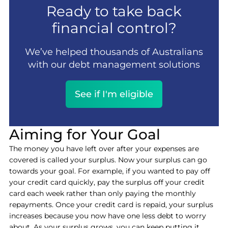
Ready to take back
financial control?
We’ve helped thousands of Australians
with our debt management solutions
See if I'm eligible
Aiming for Your Goal
The money you have left over after your expenses are
covered is called your surplus. Now your surplus can go
towards your goal. For example, if you wanted to pay off
your credit card quickly, pay the surplus off your credit
card each week rather than only paying the monthly
repayments. Once your credit card is repaid, your surplus
increases because you now have one less debt to worry
about. As your surplus grows, you can keep putting it