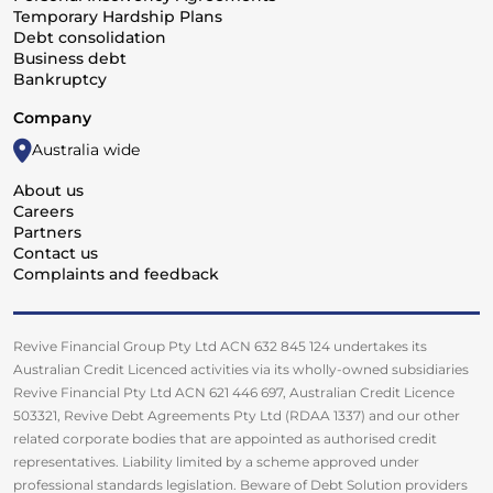
Temporary Hardship Plans
Debt consolidation
Business debt
Bankruptcy
Company
Australia wide
About us
Careers
Partners
Contact us
Complaints and feedback
Revive Financial Group Pty Ltd ACN 632 845 124 undertakes its
Australian Credit Licenced activities via its wholly-owned subsidiaries
Revive Financial Pty Ltd ACN 621 446 697, Australian Credit Licence
503321, Revive Debt Agreements Pty Ltd (RDAA 1337) and our other
related corporate bodies that are appointed as authorised credit
representatives. Liability limited by a scheme approved under
professional standards legislation. Beware of Debt Solution providers