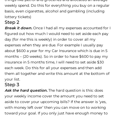
weekly spend. Do this for everything you buy on a regular
basis, even cigarettes, alcohol and gambling (including
lottery tickets)
Step 2
Break it down.
Once I had all my expenses accounted for I
figured out how much I would need to set aside each pay
day (for me this is weekly) in order to cover all my
expenses when they are due. For example I usually pay
about $600 a year for my Car Insurance which is due in 5
months – (20 weeks). So in order to have $600 to pay my
insurance in 5 months time, I will need to set aside $30
each week. Do this for all your expenses and then add
them all together and write this amount at the bottom of
your list.
Step 3
Ask the hard question.
The hard question is this: does
your weekly income cover the amount you need to set
aside to cover your upcoming bills? If the answer is ‘yes,
with money left over’ then you can move on to working
toward your goal. If you only just have enough money to