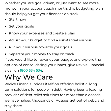
Whether you are goal driven, or just want to see more
money in your account each month, this budgeting plan
should help you get your finances on track.
Start now
Set your goals
Know your expenses and create a plan
Adjust your budget to find a substantial surplus
Put your surplus towards your goals
Separate your money to stay on track.
If you would like to rework your budget and explore the
options of consolidating your loans, give Revive Financial
a call on
1800 534 534
.
Why We Care
Revive Financial prides itself on offering holistic, long
term solutions for people in debt. Having been a leading
provider of debt relief solutions for more than a decade,
we have helped thousands of Aussies get out of debt, and
stay there.