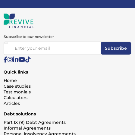
Subscribe to our newsletter
Subscribe
Quick links
Home
Case studies
Testimonials
Calculators
Articles
Debt solutions
Part IX (9) Debt Agreements
Informal Agreements
Personal Insolvency Agreements