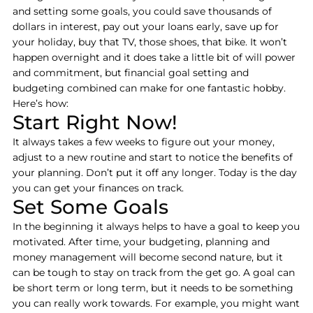
and setting some goals, you could save thousands of
dollars in interest, pay out your loans early, save up for
your holiday, buy that TV, those shoes, that bike. It won’t
happen overnight and it does take a little bit of will power
and commitment, but financial goal setting and
budgeting combined can make for one fantastic hobby.
Here’s how:
Start Right Now!
It always takes a few weeks to figure out your money,
adjust to a new routine and start to notice the benefits of
your planning. Don’t put it off any longer. Today is the day
you can get your finances on track.
Set Some Goals
In the beginning it always helps to have a goal to keep you
motivated. After time, your budgeting, planning and
money management will become second nature, but it
can be tough to stay on track from the get go. A goal can
be short term or long term, but it needs to be something
you can really work towards. For example, you might want