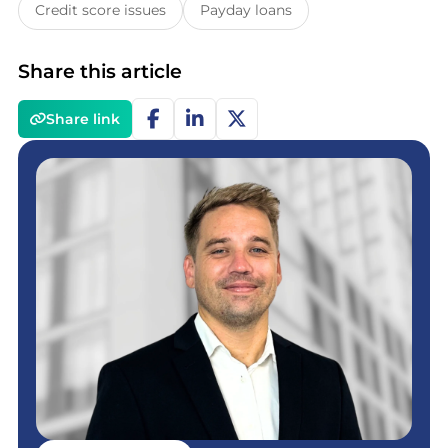
Credit score issues
Payday loans
Share this article
Share link