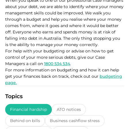
When you speak to one of our professional case managers
about your debt, we are able to identify where your money
management skills could be improved. We walk you
through a budget and help you realise where your money
comes from, where it goes and where it would be better
off. Everyone who earns and spends money is at risk of
falling into debt in Australia. The only thing stopping you
is the ability to manage your money correctly.
For help with your budgeting or advise on how to get
control of your more serious debts, give our Case
Managers a call on
1800 534 534
.
For more information on budgeting and how it can help
get your finances back on track, check out our
budgeting
page.
Topics
Financial hardship
ATO notices
Behind on bills
Business cashflow stress