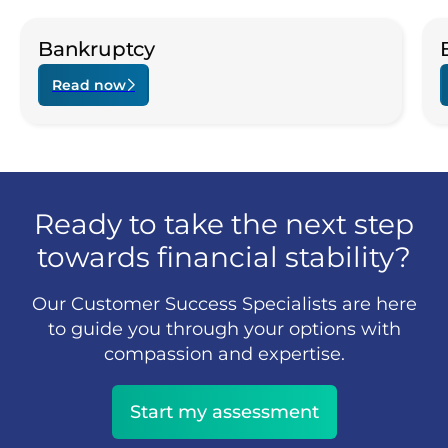
Bankruptcy
Read now
Ready to take the next step
towards financial stability?
Our Customer Success Specialists are here
to guide you through your options with
compassion and expertise.
Start my assessment