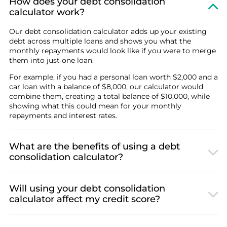
How does your debt consolidation
calculator work?
Our debt consolidation calculator adds up your existing
debt across multiple loans and shows you what the
monthly repayments would look like if you were to merge
them into just one loan.
For example, if you had a personal loan worth $2,000 and a
car loan with a balance of $8,000, our calculator would
combine them, creating a total balance of $10,000, while
showing what this could mean for your monthly
repayments and interest rates.
What are the benefits of using a debt
consolidation calculator?
Will using your debt consolidation
calculator affect my credit score?