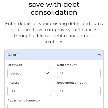
save with debt
consolidation
Enter details of your existing debts and loans
and learn how to improve your finances
through effective debt management
solutions.
Debt 1
Debt type
Debt amount
Interest
Repayment amount
Repayment frequency