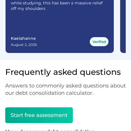
while studying, this has been a massive relief
off my shoulders
Kaelahanne
Ma
Verified
August 2, 2026
Aug
Frequently asked questions
Answers to commonly asked questions about
our debt consolidation calculator.
Start free assessment