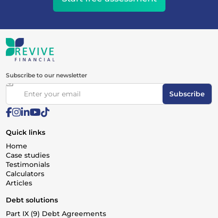
Subscribe to our newsletter
Subscribe
Quick links
Home
Case studies
Testimonials
Calculators
Articles
Debt solutions
Part IX (9) Debt Agreements