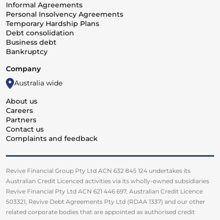
Informal Agreements
Personal Insolvency Agreements
Temporary Hardship Plans
Debt consolidation
Business debt
Bankruptcy
Company
Australia wide
About us
Careers
Partners
Contact us
Complaints and feedback
Revive Financial Group Pty Ltd ACN 632 845 124 undertakes its
Australian Credit Licenced activities via its wholly-owned subsidiaries
Revive Financial Pty Ltd ACN 621 446 697, Australian Credit Licence
503321, Revive Debt Agreements Pty Ltd (RDAA 1337) and our other
related corporate bodies that are appointed as authorised credit