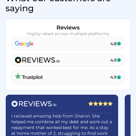
saying
Reviews
Highly rated across multiple platforms
4.8
4.9
4.9
I recieved amazing help from Sharon. She
Ha
helped me combine all my debt and work out a
be
repayment that worked best for me. As a stay
re
at home mother of 2, struggling to find work
fe