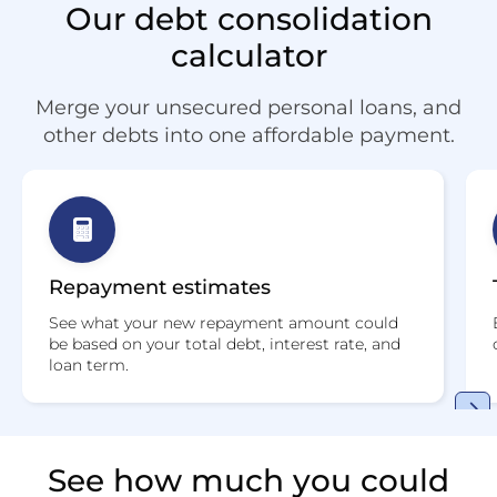
Our debt consolidation
calculator
Merge your unsecured personal loans, and
other debts into one affordable payment.
Repayment estimates
See what your new repayment amount could
be based on your total debt, interest rate, and
loan term.
See how much you could