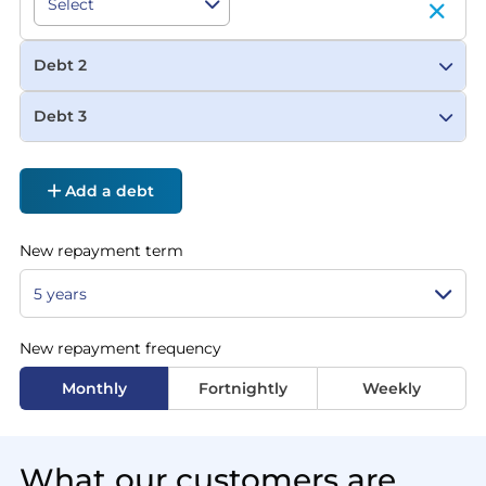
Debt 2
Debt 3
Add a debt
New repayment term
New repayment frequency
Monthly
Fortnightly
Weekly
What our customers are