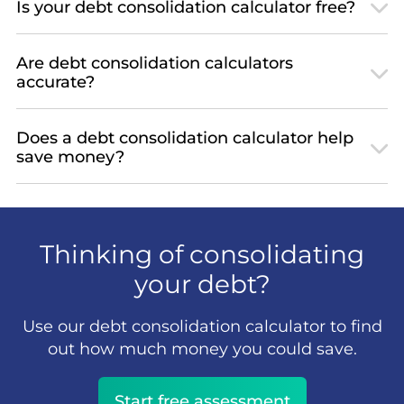
Is your debt consolidation calculator free?
Are debt consolidation calculators
accurate?
Does a debt consolidation calculator help
save money?
Thinking of consolidating
your debt?
Use our debt consolidation calculator to find
out how much money you could save.
Start free assessment