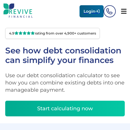
Login
4.9
rating from over 4,900+ customers
See how debt consolidation
can simplify your finances
Use our debt consolidation calculator to see
how you can combine existing debts into one
manageable payment.
Start calculating now