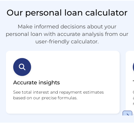
Our personal loan calculator
Make informed decisions about your
personal loan with accurate analysis from our
user-friendly calculator.
Accurate insights
See total interest and repayment estimates
based on our precise formulas.