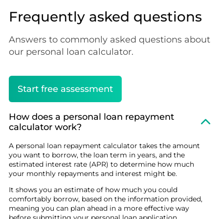
Frequently asked questions
Answers to commonly asked questions about
our personal loan calculator.
Start free assessment
How does a personal loan repayment
calculator work?
A personal loan repayment calculator takes the amount
you want to borrow, the loan term in years, and the
estimated interest rate (APR) to determine how much
your monthly repayments and interest might be.
It shows you an estimate of how much you could
comfortably borrow, based on the information provided,
meaning you can plan ahead in a more effective way
before submitting your personal loan application.