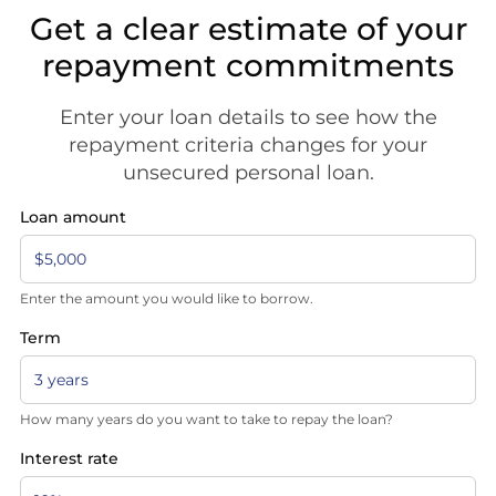
Get a clear estimate of your
repayment commitments
Enter your loan details to see how the
repayment criteria changes for your
unsecured personal loan.
Loan amount
Enter the amount you would like to borrow.
Term
How many years do you want to take to repay the loan?
Interest rate