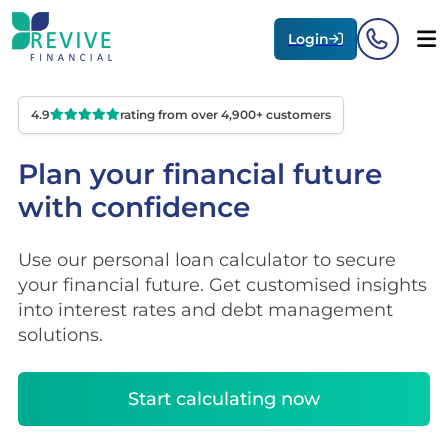
Login
4.9
rating from over 4,900+ customers
Plan your financial future
with confidence
Use our personal loan calculator to secure
your financial future. Get customised insights
into interest rates and debt management
solutions.
Start calculating now