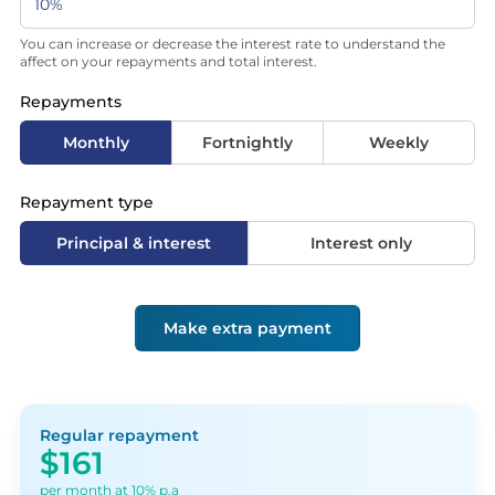
You can increase or decrease the interest rate to understand the
affect on your repayments and total interest.
Repayments
Monthly
Fortnightly
Weekly
Repayment type
Principal & interest
Interest only
Make extra payment
Regular repayment
$161
per month at 10% p.a