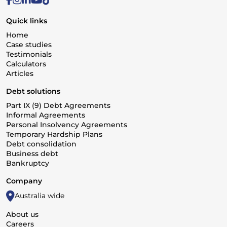
Quick links
Home
Case studies
Testimonials
Calculators
Articles
Debt solutions
Part IX (9) Debt Agreements
Informal Agreements
Personal Insolvency Agreements
Temporary Hardship Plans
Debt consolidation
Business debt
Bankruptcy
Company
Australia wide
About us
Careers