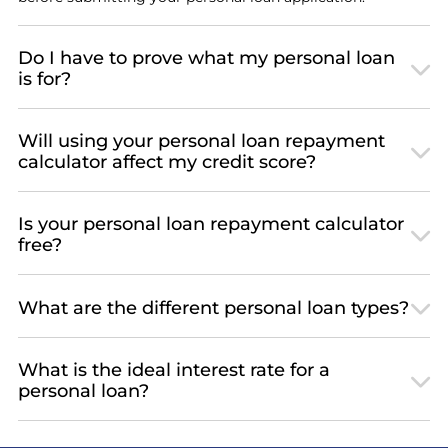
Do I have to prove what my personal loan
is for?
Will using your personal loan repayment
calculator affect my credit score?
Is your personal loan repayment calculator
free?
What are the different personal loan types?
What is the ideal interest rate for a
personal loan?