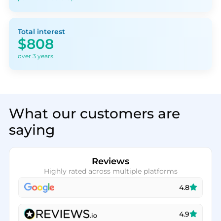
Total interest
$808
over 3 years
What our customers are
saying
Reviews
Highly rated across multiple platforms
4.8
4.9