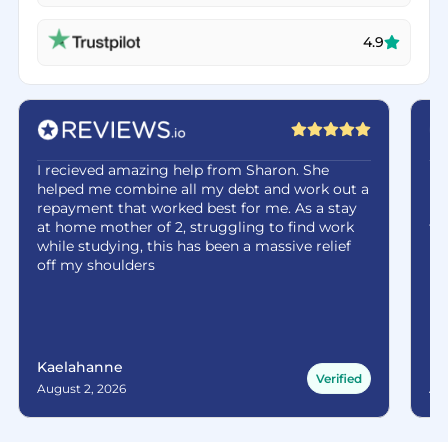
4.9
I recieved amazing help from Sharon. She
Ha
helped me combine all my debt and work out a
be
repayment that worked best for me. As a stay
re
at home mother of 2, struggling to find work
fe
while studying, this has been a massive relief
off my shoulders
Kaelahanne
Ma
Verified
August 2, 2026
Aug