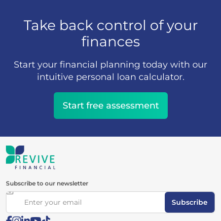
Take back control of your
finances
Start your financial planning today with our
intuitive personal loan calculator.
Start free assessment
Subscribe to our newsletter
Subscribe